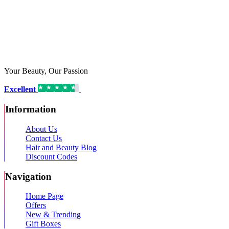
Your Beauty, Our Passion
Excellent
16,192 reviews on
Information
About Us
Contact Us
Hair and Beauty Blog
Discount Codes
Navigation
Home Page
Offers
New & Trending
Gift Boxes