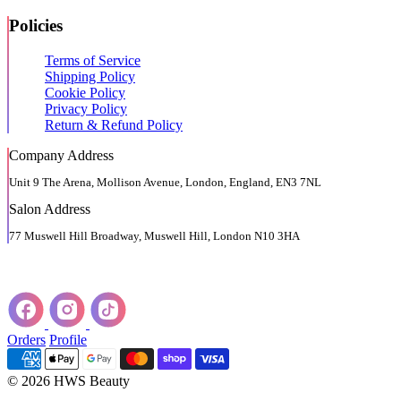
Policies
Terms of Service
Shipping Policy
Cookie Policy
Privacy Policy
Return & Refund Policy
Company Address
Unit 9 The Arena, Mollison Avenue, London, England, EN3 7NL
Salon Address
77 Muswell Hill Broadway, Muswell Hill, London N10 3HA
Orders
Profile
© 2026 HWS Beauty