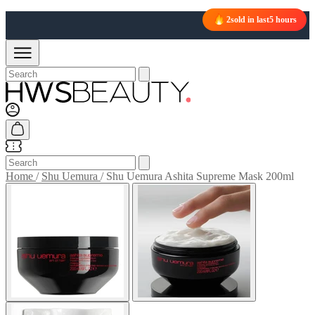
FREE UK NEXT DAY DELIVERY OVER £50
2
sold in last
5 hours
Home
/
Shu Uemura
/
Shu Uemura Ashita Supreme Mask 200ml