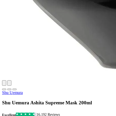
Shu Uemura
Shu Uemura Ashita Supreme Mask 200ml
16,192 Reviews
Excellent