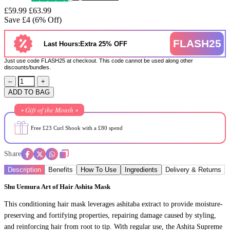
£59.99
£63.99
Save £4 (6% Off)
FLASH25
Last Hours:Extra 25% OFF
Just use code FLASH25 at checkout. This code cannot be used along other
discounts/bundles.
–
+
ADD TO BAG
⭒ Gift of the Month ⭒
Free £23 Curl Shook with a £80 spend
Share
Description
Benefits
How To Use
Ingredients
Delivery & Returns
Shu Uemura Art of Hair Ashita Mask
This conditioning hair mask leverages ashitaba extract to provide moisture-
preserving and fortifying properties, repairing damage caused by styling,
and reinforcing hair from root to tip. With regular use, the Ashita Supreme