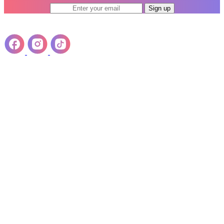
Sign up