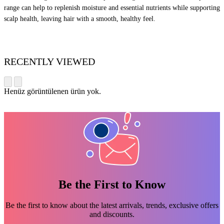
range can help to replenish moisture and essential nutrients while supporting
scalp health, leaving hair with a smooth, healthy feel.
RECENTLY VIEWED
Henüz görüntülenen ürün yok.
Be the First to Know
Be the first to know about the latest arrivals, trends, exclusive offers
and discounts.