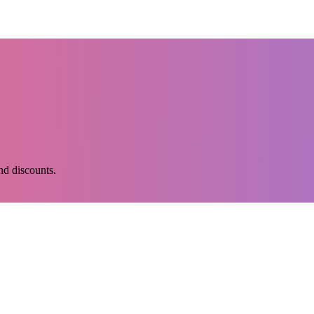
and discounts.