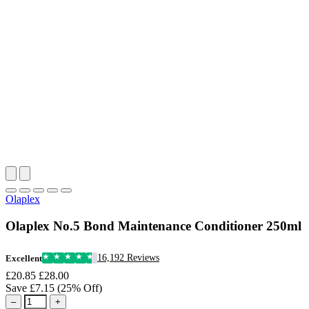
Olaplex
Olaplex No.5 Bond Maintenance Conditioner 250ml
16,192 Reviews
Excellent
£20.85
£28.00
Save £7.15 (25% Off)
–
+