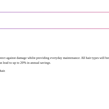
otect against damage whilst providing everyday maintenance. All hair types will be
can lead to up to 20% in annual savings.
air.