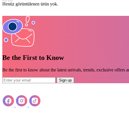
Henüz görüntülenen ürün yok.
Be the First to Know
Be the first to know about the latest arrivals, trends, exclusive offers 
Sign up