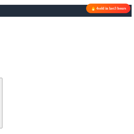
4
sold in last
3 hours