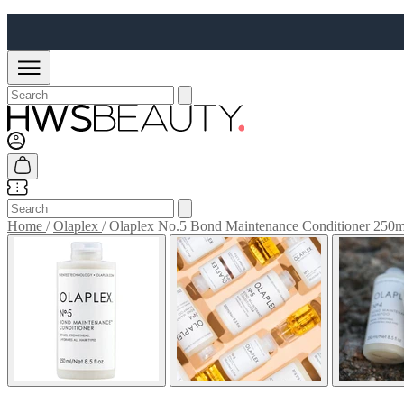
Home
/
Olaplex
/
Olaplex No.5 Bond Maintenance Conditioner 250m