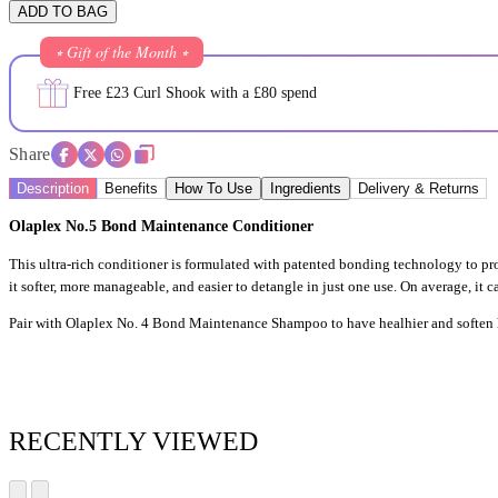
ADD TO BAG
⭒ Gift of the Month ⭒
Free £23 Curl Shook with a £80 spend
Share
Description
Benefits
How To Use
Ingredients
Delivery & Returns
Olaplex No.5 Bond Maintenance Conditioner
This ultra-rich conditioner is formulated with patented bonding technology to pr
it softer, more manageable, and easier to detangle in just one use. On average, it 
Pair with Olaplex No. 4 Bond Maintenance Shampoo to have healhier and soften h
RECENTLY VIEWED