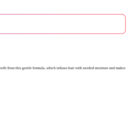
nefit from this gentle formula, which infuses hair with needed moisture and makes