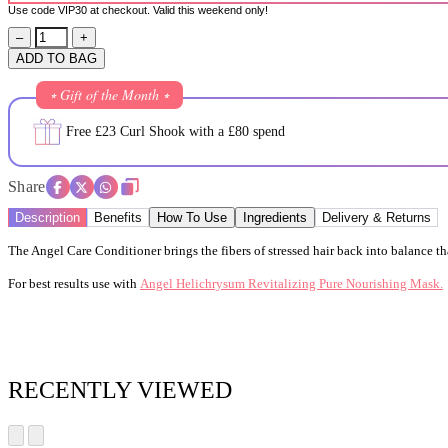
Use code VIP30 at checkout. Valid this weekend only!
–
+
ADD TO BAG
⭒ Gift of the Month ⭒
Free £23 Curl Shook with a £80 spend
Share
Description
Benefits
How To Use
Ingredients
Delivery & Returns
The Angel Care Conditioner brings the fibers of stressed hair back into balance than
For best results use with
Angel Helichrysum Revitalizing Pure Nourishing Mask.
RECENTLY VIEWED