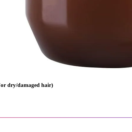
For dry/damaged hair)