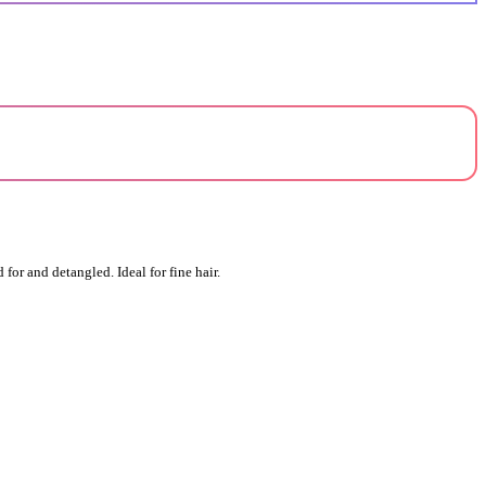
for and detangled. Ideal for fine hair.