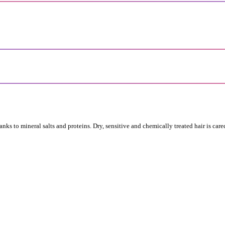
ks to mineral salts and proteins. Dry, sensitive and chemically treated hair is cared 