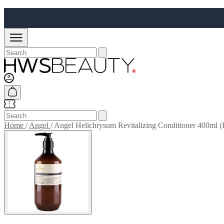
Home
/
Angel
/
Angel Helichrysum Revitalizing Conditioner 400ml (