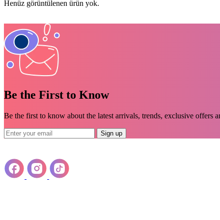
Henüz görüntülenen ürün yok.
Be the First to Know
Be the first to know about the latest arrivals, trends, exclusive offers 
Sign up