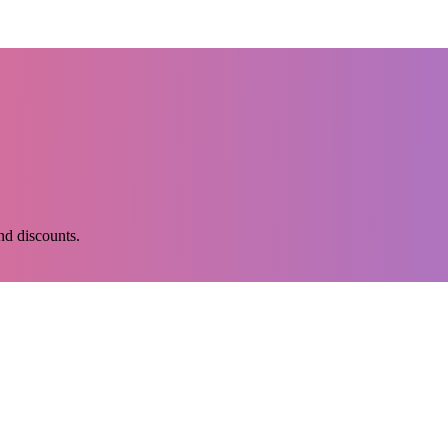
and discounts.