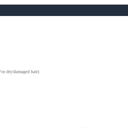
FREE UK NEXT DAY DELIVERY OVER £50
VIP ONLY: FREE UK DELIVERY ON EVERYTHING
For dry/damaged hair)