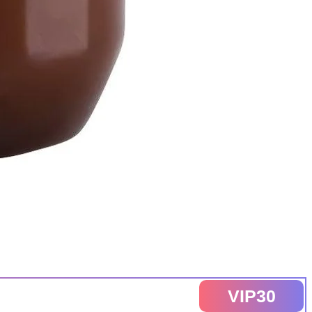
VIP30