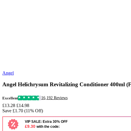
Angel
Angel Helichrysum Revitalizing Conditioner 400ml (
16,192 Reviews
Excellent
£13.28
£14.98
Save £1.70 (11% Off)
VIP SALE: Extra 30% OFF
£9.30
with the code: