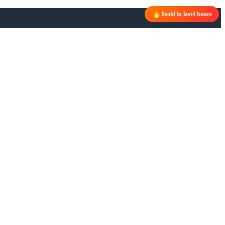
8
sold in last
4 hours