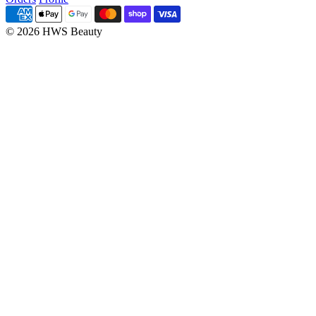
© 2026 HWS Beauty