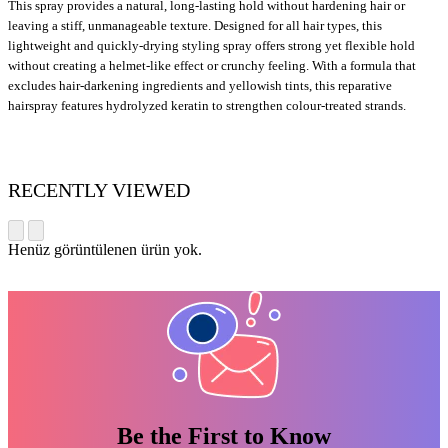
This spray provides a natural, long-lasting hold without hardening hair or
leaving a stiff, unmanageable texture. Designed for all hair types, this
lightweight and quickly-drying styling spray offers strong yet flexible hold
without creating a helmet-like effect or crunchy feeling. With a formula that
excludes hair-darkening ingredients and yellowish tints, this reparative
hairspray features hydrolyzed keratin to strengthen colour-treated strands.
RECENTLY VIEWED
Henüz görüntülenen ürün yok.
Be the First to Know