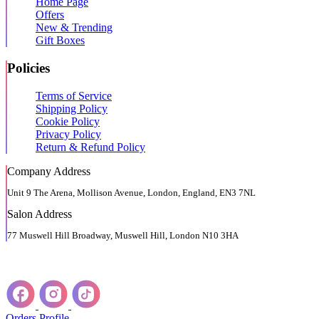
Home Page
Offers
New & Trending
Gift Boxes
Policies
Terms of Service
Shipping Policy
Cookie Policy
Privacy Policy
Return & Refund Policy
Company Address
Unit 9 The Arena, Mollison Avenue, London, England, EN3 7NL
Salon Address
77 Muswell Hill Broadway, Muswell Hill, London N10 3HA
Orders
Profile