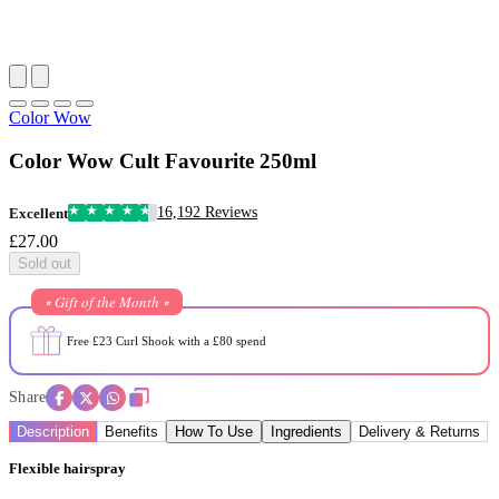
Color Wow
Color Wow Cult Favourite 250ml
16,192 Reviews
Excellent
£27.00
Sold out
⭒ Gift of the Month ⭒
Free £23 Curl Shook with a £80 spend
Share
Description
Benefits
How To Use
Ingredients
Delivery & Returns
Flexible hairspray