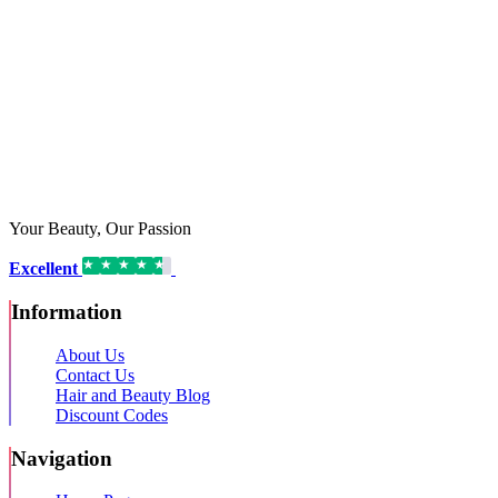
Your Beauty, Our Passion
Excellent
16,192 reviews on
Information
About Us
Contact Us
Hair and Beauty Blog
Discount Codes
Navigation