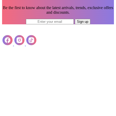
Be the first to know about the latest arrivals, trends, exclusive offers
and discounts.
Sign up