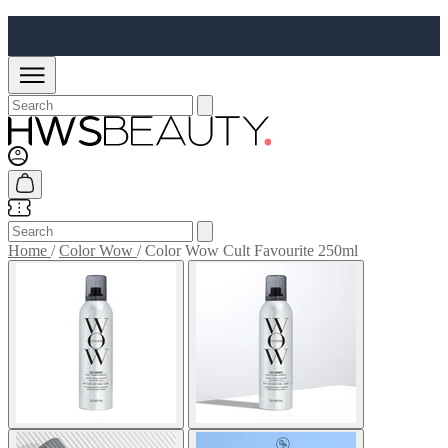
Home
/
Color Wow
/
Color Wow Cult Favourite 250ml