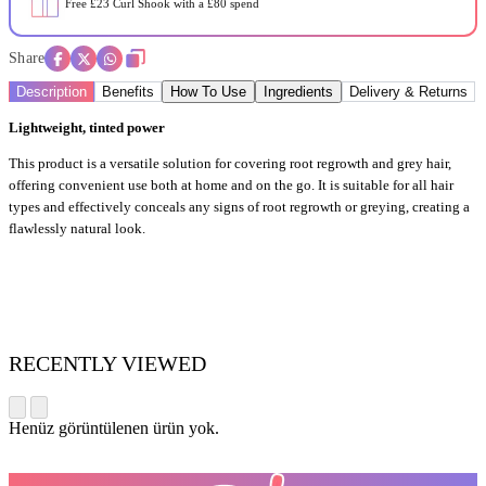
Free £23 Curl Shook with a £80 spend
Share
Description
Benefits
How To Use
Ingredients
Delivery & Returns
Lightweight, tinted power
This product is a versatile solution for covering root regrowth and grey hair,
offering convenient use both at home and on the go. It is suitable for all hair
types and effectively conceals any signs of root regrowth or greying, creating a
flawlessly natural look.
RECENTLY VIEWED
Henüz görüntülenen ürün yok.