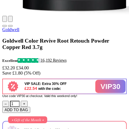
Goldwell
Goldwell Color Revive Root Retouch Powder
Copper Red 3.7g
16,192 Reviews
Excellent
£32.20
£34.00
Save £1.80 (5% Off)
VIP SALE: Extra 30% OFF
VIP30
£22.54
with the code:
Use code VIP30 at checkout. Valid this weekend only!
–
+
ADD TO BAG
⭒ Gift of the Month ⭒