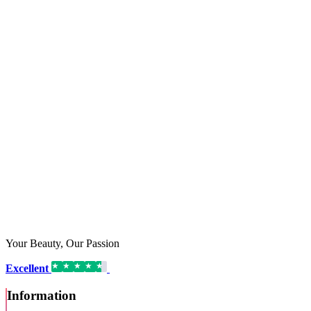
Your Beauty, Our Passion
Excellent
16,192 reviews on
Information