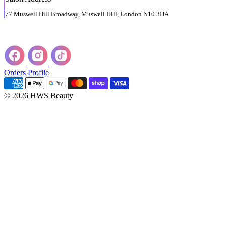
77 Muswell Hill Broadway, Muswell Hill, London N10 3HA
Orders
Profile
© 2026 HWS Beauty