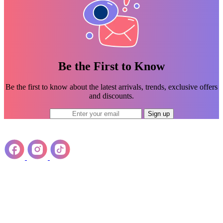
Be the First to Know
Be the first to know about the latest arrivals, trends, exclusive offers
and discounts.
Sign up