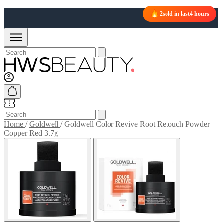
2
sold in last
4 hours
Home
/
Goldwell
/
Goldwell Color Revive Root Retouch Powder
Copper Red 3.7g