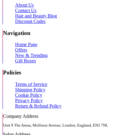
About Us
Contact Us
Hair and Beauty Blog
Discount Codes
Navigation
Home Page
Offers
New & Trending
Gift Boxes
Policies
Terms of Service
Shipping Policy
Cookie Policy
Privacy Policy
Return & Refund Policy
Company Address
Unit 9 The Arena, Mollison Avenue, London, England, EN3 7NL
Salon Address