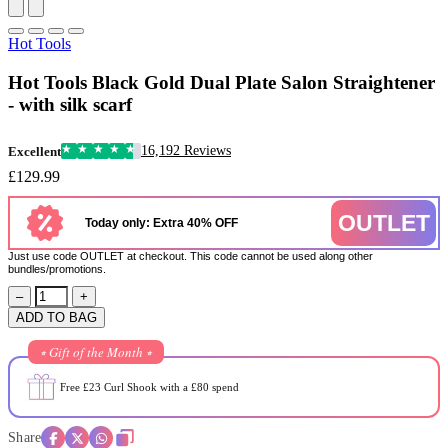
Hot Tools
Hot Tools Black Gold Dual Plate Salon Straightener
- with silk scarf
16,192 Reviews
Excellent
£129.99
OUTLET
Today only: Extra 40% OFF
Just use code OUTLET at checkout. This code cannot be used along other
bundles/promotions.
–
+
ADD TO BAG
⭒ Gift of the Month ⭒
Free £23 Curl Shook with a £80 spend
Share