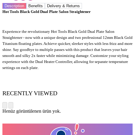
Description
Benefits
Delivery & Returns
Hot Tools Black Gold Dual Plate Salon Straightener
Experience the revolutionary Hot Tools Black Gold Dual Plate Salon
Straightener - now with a unique design and two professional 12mm Black Gold
Titanium floating plates. Achieve quicker, sleeker styles with less frizz and more
shine. Say goodbye to multiple passes with this product that leaves your hair
smooth and silky 2x faster while minimizing damage. Customize your styling
experience with the Dual Heater Controller, allowing for separate temperature
settings on each plate.
RECENTLY VIEWED
Henüz görüntülenen ürün yok.