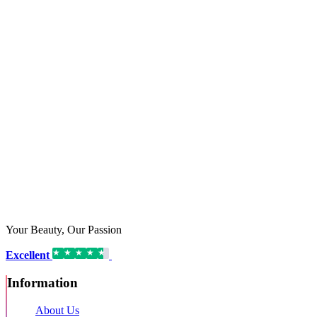
Your Beauty, Our Passion
Excellent
16,192 reviews on
Information
About Us