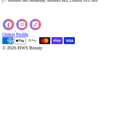
77 Muswell Hill Broadway, Muswell Hill, London N10 3HA
Orders
Profile
© 2026 HWS Beauty