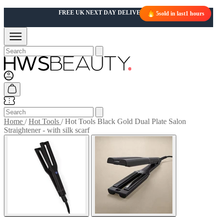
5
sold in last
1 hours
Home
/
Hot Tools
/
Hot Tools Black Gold Dual Plate Salon
Straightener - with silk scarf