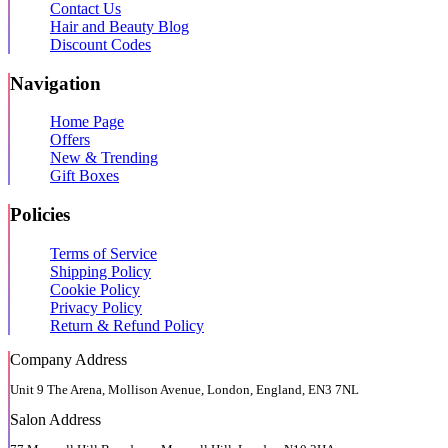
Contact Us
Hair and Beauty Blog
Discount Codes
Navigation
Home Page
Offers
New & Trending
Gift Boxes
Policies
Terms of Service
Shipping Policy
Cookie Policy
Privacy Policy
Return & Refund Policy
Company Address
Unit 9 The Arena, Mollison Avenue, London, England, EN3 7NL
Salon Address