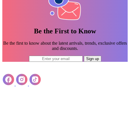
Be the First to Know
Be the first to know about the latest arrivals, trends, exclusive offers
and discounts.
Sign up