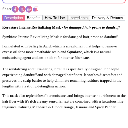
Share
Description
Benefits
How To Use
Ingredients
Delivery & Returns
Kerastase Intense Revitalizing Mask -
for damaged hair prone to dandruff.
Symbiose Intense Revitalising Mask is for damaged hair, prone to dandruff.
Formulated with
Salicylic Acid,
which is an exfoliant that helps to remove
excess oil for a more breathable scalp and
Squalane
, which is a natural
moisturising agent and antioxidant for intense fiber care.
The revitalizing and ultra-caring formula is specifically designed for people
experiencing dandruff and with damaged hair fibers. It soothes discomfort and
preserves the scalp barrier to help eliminate remaining residues trapped in the
lengths with its strong detangling action.
This mask also replenishes fiber moisture, and brings intense nourishment to the
hair fiber with it's
rich creamy sensorial texture combined with a luxurious fine
fragrance featuring Mandarin & Blood Orange, Jasmine and Spicy Pepper.