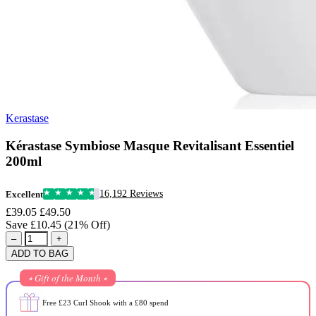
Kerastase
Kérastase Symbiose Masque Revitalisant Essentiel
200ml
16,192 Reviews
Excellent
£39.05
£49.50
Save £10.45 (21% Off)
–
+
ADD TO BAG
⭒ Gift of the Month ⭒
Free £23 Curl Shook with a £80 spend