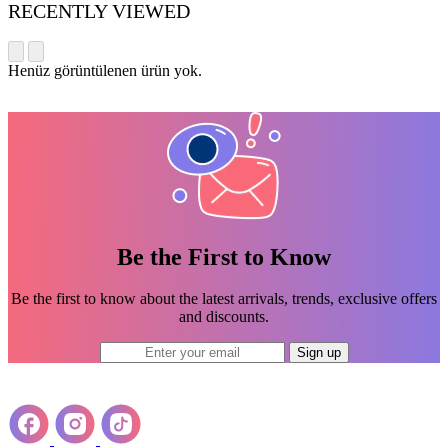
RECENTLY VIEWED
Henüz görüntülenen ürün yok.
Be the First to Know
Be the first to know about the latest arrivals, trends, exclusive offers
and discounts.
Sign up