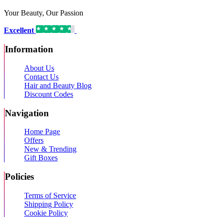
Your Beauty, Our Passion
Excellent
16,192 reviews on
Information
About Us
Contact Us
Hair and Beauty Blog
Discount Codes
Navigation
Home Page
Offers
New & Trending
Gift Boxes
Policies
Terms of Service
Shipping Policy
Cookie Policy