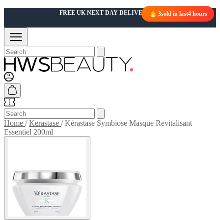
FREE UK NEXT DAY DELIVERY OVER £50
3
sold in last
4 hours
Home
/
Kerastase
/
Kérastase Symbiose Masque Revitalisant
Essentiel 200ml