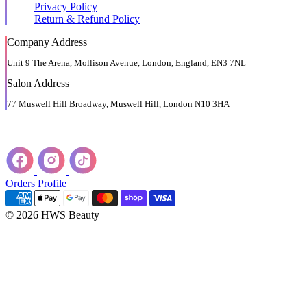
Privacy Policy
Return & Refund Policy
Company Address
Unit 9 The Arena, Mollison Avenue, London, England, EN3 7NL
Salon Address
77 Muswell Hill Broadway, Muswell Hill, London N10 3HA
Orders
Profile
© 2026 HWS Beauty