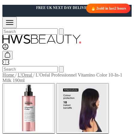
FREE UK NEXT DAY DELIVERY OVER £50
2
sold in last
2 hours
Home
/
L'Oreal
/
L'Oréal Professionnel Vitamino Color 10-In-1
Milk 190ml