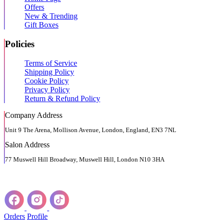
Offers
New & Trending
Gift Boxes
Policies
Terms of Service
Shipping Policy
Cookie Policy
Privacy Policy
Return & Refund Policy
Company Address
Unit 9 The Arena, Mollison Avenue, London, England, EN3 7NL
Salon Address
77 Muswell Hill Broadway, Muswell Hill, London N10 3HA
Orders
Profile