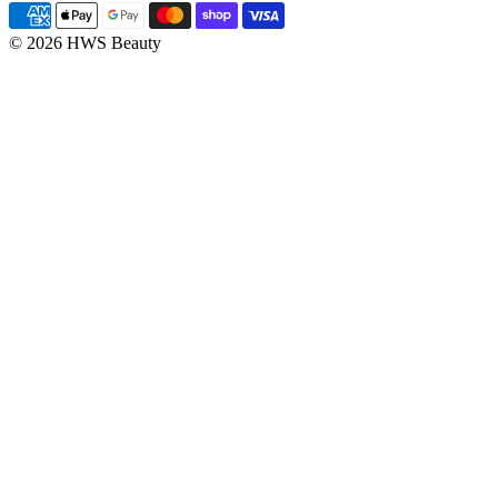
© 2026 HWS Beauty