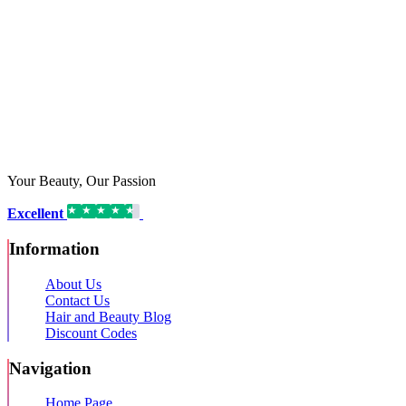
Your Beauty, Our Passion
Excellent
16,192 reviews on
Information
About Us
Contact Us
Hair and Beauty Blog
Discount Codes
Navigation
Home Page