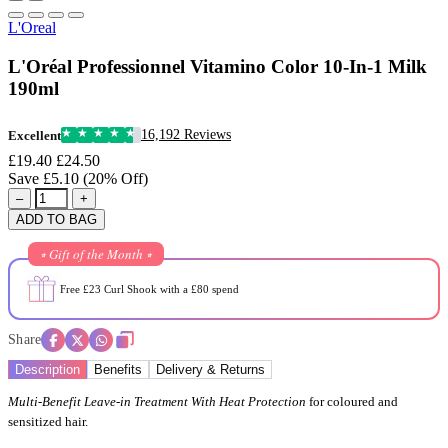
L'Oreal
L'Oréal Professionnel Vitamino Color 10-In-1 Milk
190ml
16,192 Reviews
Excellent
£19.40
£24.50
Save £5.10 (20% Off)
–
+
ADD TO BAG
⭒ Gift of the Month ⭒
Free £23 Curl Shook with a £80 spend
Share
Description
Benefits
Delivery & Returns
Multi-Benefit Leave-in Treatment With Heat Protection
for coloured and
sensitized hair.