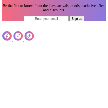
Be the first to know about the latest arrivals, trends, exclusive offers
and discounts.
Sign up