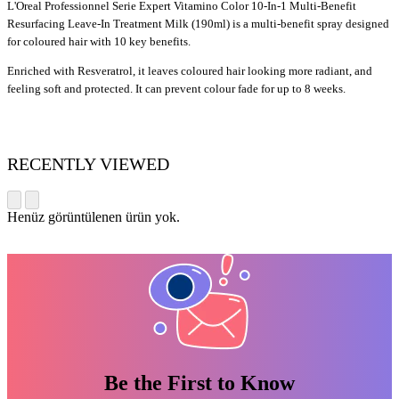
L'Oreal Professionnel Serie Expert Vitamino Color 10-In-1 Multi-Benefit
Resurfacing Leave-In Treatment Milk (190ml) is a multi-benefit spray designed
for coloured hair with 10 key benefits.
Enriched with Resveratrol, it leaves coloured hair looking more radiant, and
feeling soft and protected. It can prevent colour fade for up to 8 weeks.
RECENTLY VIEWED
Henüz görüntülenen ürün yok.
Be the First to Know