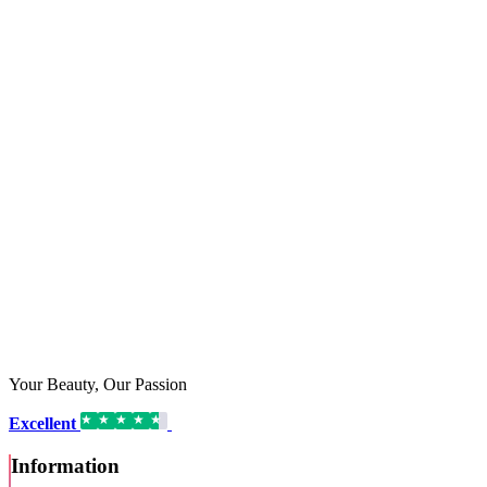
Your Beauty, Our Passion
Excellent
16,192 reviews on
Information