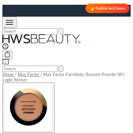
7
sold in last
2 hours
Home
/
Max Factor
/
Max Factor Facefinity Bronzer Powder 001
Light Bronze