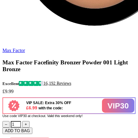
Max Factor
Max Factor Facefinity Bronzer Powder 001 Light
Bronze
16,192 Reviews
Excellent
£9.99
VIP SALE: Extra 30% OFF
VIP30
£6.99
with the code:
Use code VIP30 at checkout. Valid this weekend only!
–
+
ADD TO BAG