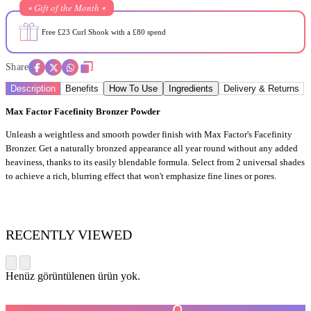
⭒ Gift of the Month ⭒
Free £23 Curl Shook with a £80 spend
Share
Description
Benefits
How To Use
Ingredients
Delivery & Returns
Max Factor Facefinity Bronzer Powder
Unleash a weightless and smooth powder finish with Max Factor's Facefinity
Bronzer. Get a naturally bronzed appearance all year round without any added
heaviness, thanks to its easily blendable formula. Select from 2 universal shades
to achieve a rich, blurring effect that won't emphasize fine lines or pores.
RECENTLY VIEWED
Henüz görüntülenen ürün yok.