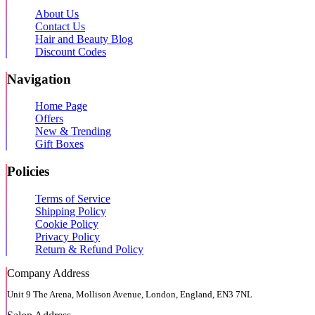
About Us
Contact Us
Hair and Beauty Blog
Discount Codes
Navigation
Home Page
Offers
New & Trending
Gift Boxes
Policies
Terms of Service
Shipping Policy
Cookie Policy
Privacy Policy
Return & Refund Policy
Company Address
Unit 9 The Arena, Mollison Avenue, London, England, EN3 7NL