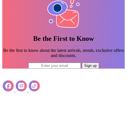
Be the First to Know
Be the first to know about the latest arrivals, trends, exclusive offers
and discounts.
Sign up