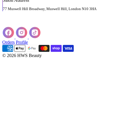
Salon Address
77 Muswell Hill Broadway, Muswell Hill, London N10 3HA
Orders
Profile
© 2026 HWS Beauty