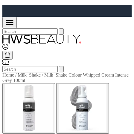
Home
/
Milk_Shake
/
Milk_Shake Colour Whipped Cream Intense
Grey 100ml