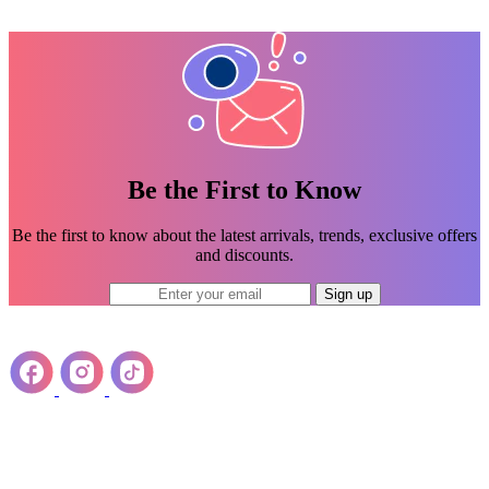
Be the First to Know
Be the first to know about the latest arrivals, trends, exclusive offers
and discounts.
Sign up