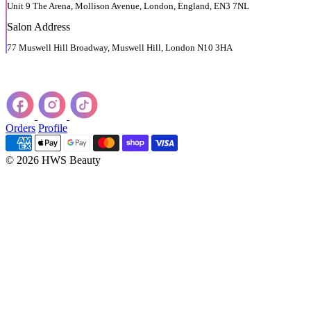
Unit 9 The Arena, Mollison Avenue, London, England, EN3 7NL
Salon Address
77 Muswell Hill Broadway, Muswell Hill, London N10 3HA
Orders
Profile
© 2026 HWS Beauty