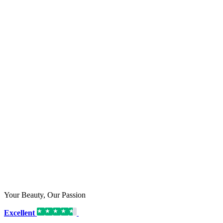
Your Beauty, Our Passion
Excellent
16,192 reviews on