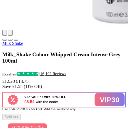
Milk Shake
Milk_Shake Colour Whipped Cream Intense Grey
100ml
16,192 Reviews
Excellent
£12.20
£13.75
Save £1.55 (11% Off)
VIP SALE: Extra 30% OFF
VIP30
£8.54
with the code:
Use code VIP30 at checkout. Valid this weekend only!
Sold out
⭒ Gift of the Month ⭒