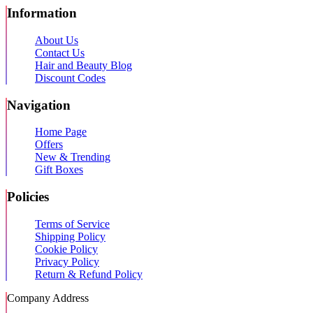
Information
About Us
Contact Us
Hair and Beauty Blog
Discount Codes
Navigation
Home Page
Offers
New & Trending
Gift Boxes
Policies
Terms of Service
Shipping Policy
Cookie Policy
Privacy Policy
Return & Refund Policy
Company Address