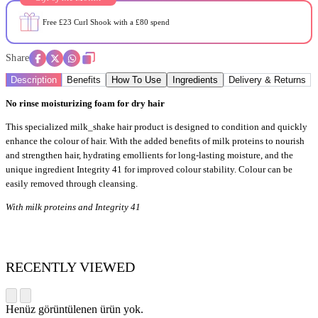
Free £23 Curl Shook with a £80 spend
Share
Description
Benefits
How To Use
Ingredients
Delivery & Returns
No rinse moisturizing foam for dry hair
This specialized milk_shake hair product is designed to condition and quickly
enhance the colour of hair. With the added benefits of milk proteins to nourish
and strengthen hair, hydrating emollients for long-lasting moisture, and the
unique ingredient Integrity 41 for improved colour stability. Colour can be
easily removed through cleansing.
With milk proteins and Integrity 41
RECENTLY VIEWED
Henüz görüntülenen ürün yok.