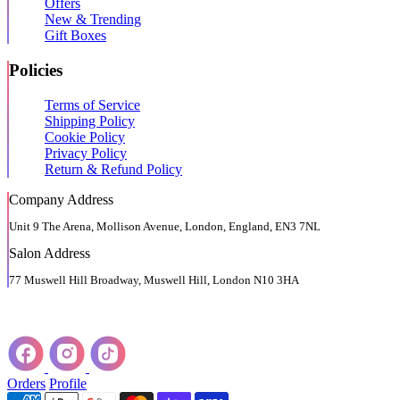
Offers
New & Trending
Gift Boxes
Policies
Terms of Service
Shipping Policy
Cookie Policy
Privacy Policy
Return & Refund Policy
Company Address
Unit 9 The Arena, Mollison Avenue, London, England, EN3 7NL
Salon Address
77 Muswell Hill Broadway, Muswell Hill, London N10 3HA
Orders
Profile