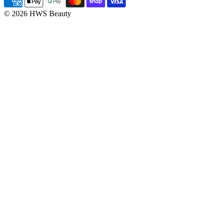
© 2026 HWS Beauty