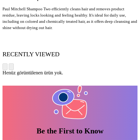
P
aul Mitchell Shampoo Two efficiently cleans hair and removes product
residue, leaving locks looking and feeling healthy. It's ideal for daily use,
including on colored and chemically treated hair, as it offers deep cleansing and
shine without drying out hair.
RECENTLY VIEWED
Henüz görüntülenen ürün yok.
Be the First to Know