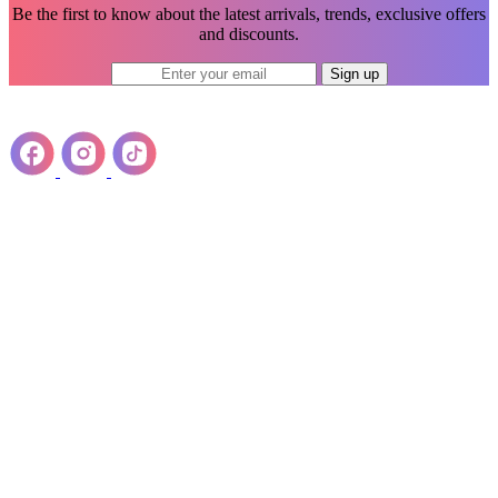
Be the first to know about the latest arrivals, trends, exclusive offers
and discounts.
Sign up