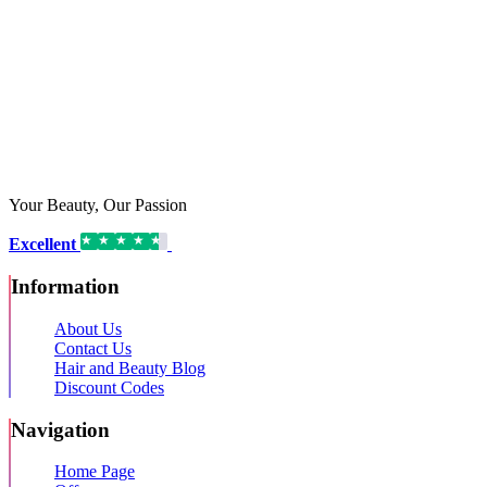
Your Beauty, Our Passion
Excellent
16,192 reviews on
Information
About Us
Contact Us
Hair and Beauty Blog
Discount Codes
Navigation
Home Page