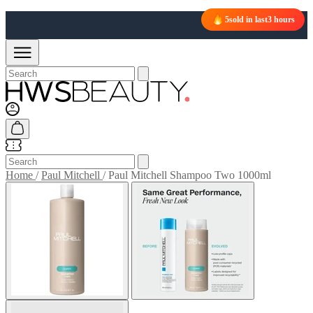
5
sold in last
3 hours
Home
/
Paul Mitchell
/
Paul Mitchell Shampoo Two 1000ml