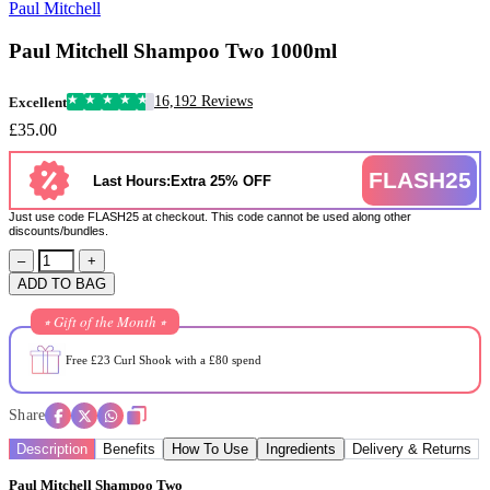
Paul Mitchell
Paul Mitchell Shampoo Two 1000ml
16,192 Reviews
Excellent
£35.00
FLASH25
Last Hours:Extra 25% OFF
Just use code FLASH25 at checkout. This code cannot be used along other
discounts/bundles.
–
+
ADD TO BAG
⭒ Gift of the Month ⭒
Free £23 Curl Shook with a £80 spend
Share
Description
Benefits
How To Use
Ingredients
Delivery & Returns
Paul Mitchell Shampoo Two