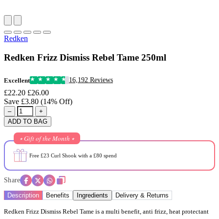
Redken
Redken Frizz Dismiss Rebel Tame 250ml
16,192 Reviews
Excellent
£22.20
£26.00
Save £3.80 (14% Off)
–
+
ADD TO BAG
⭒ Gift of the Month ⭒
Free £23 Curl Shook with a £80 spend
Share
Description
Benefits
Ingredients
Delivery & Returns
Redken Frizz Dismiss Rebel Tame is a multi benefit, anti frizz, heat protectant