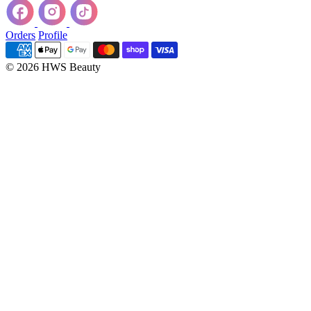
Orders
Profile
© 2026 HWS Beauty