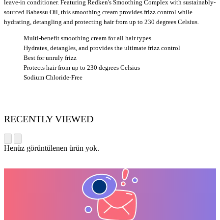
leave-in conditioner. Featuring Redken's Smoothing Complex with sustainably-
sourced Babassu Oil, this smoothing cream provides frizz control while
hydrating, detangling and protecting hair from up to 230 degrees Celsius.
Multi-benefit smoothing cream for all hair types
Hydrates, detangles, and provides the ultimate frizz control
Best for unruly frizz
Protects hair from up to 230 degrees Celsius
Sodium Chloride-Free
RECENTLY VIEWED
Henüz görüntülenen ürün yok.