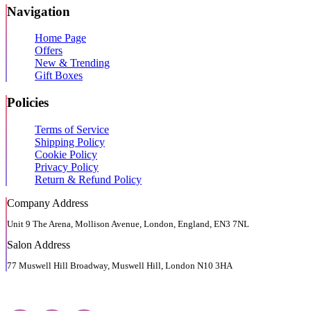
Navigation
Home Page
Offers
New & Trending
Gift Boxes
Policies
Terms of Service
Shipping Policy
Cookie Policy
Privacy Policy
Return & Refund Policy
Company Address
Unit 9 The Arena, Mollison Avenue, London, England, EN3 7NL
Salon Address
77 Muswell Hill Broadway, Muswell Hill, London N10 3HA