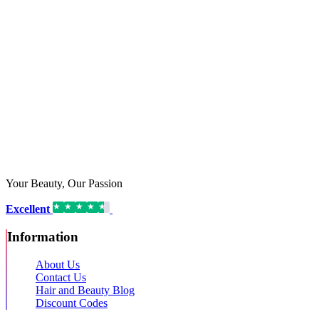
Your Beauty, Our Passion
Excellent
16,192 reviews on
Information
About Us
Contact Us
Hair and Beauty Blog
Discount Codes