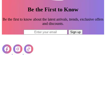
Be the First to Know
Be the first to know about the latest arrivals, trends, exclusive offers
and discounts.
Sign up