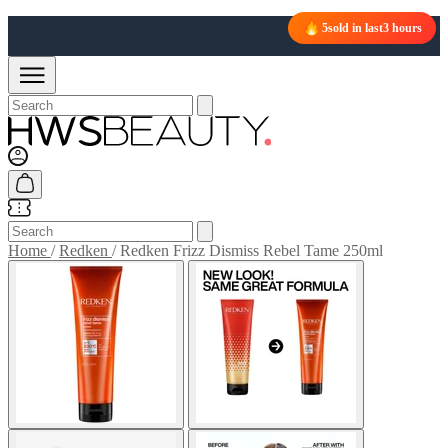
5
sold in last
3 hours
Home
/
Redken
/
Redken Frizz Dismiss Rebel Tame 250ml