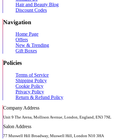
Hair and Beauty Blog
Discount Codes
Navigation
Home Page
Offers
New & Trending
Gift Boxes
Policies
Terms of Service
Shipping Policy
Cookie Policy
Privacy Policy
Return & Refund Policy
Company Address
Unit 9 The Arena, Mollison Avenue, London, England, EN3 7NL
Salon Address
77 Muswell Hill Broadway, Muswell Hill, London N10 3HA