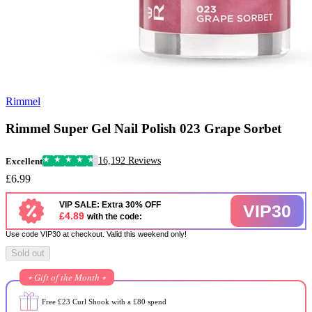
Rimmel
Rimmel Super Gel Nail Polish 023 Grape Sorbet
16,192 Reviews
Excellent
£6.99
VIP SALE: Extra 30% OFF
VIP30
£4.89
with the code:
Use code VIP30 at checkout. Valid this weekend only!
Sold out
⭒ Gift of the Month ⭒
Free £23 Curl Shook with a £80 spend