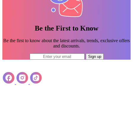
Be the First to Know
Be the first to know about the latest arrivals, trends, exclusive offers
and discounts.
Sign up