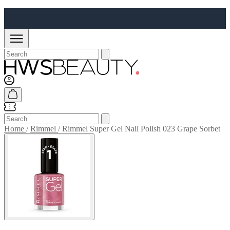
Home
/
Rimmel
/
Rimmel Super Gel Nail Polish 023 Grape Sorbet