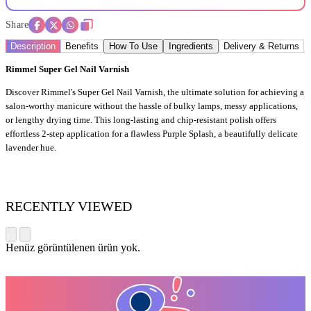
Share
Description
Benefits
How To Use
Ingredients
Delivery & Returns
Rimmel Super Gel Nail Varnish
Discover Rimmel's Super Gel Nail Varnish, the ultimate solution for achieving a
salon-worthy manicure without the hassle of bulky lamps, messy applications,
or lengthy drying time. This long-lasting and chip-resistant polish offers
effortless 2-step application for a flawless Purple Splash, a beautifully delicate
lavender hue.
RECENTLY VIEWED
Henüz görüntülenen ürün yok.