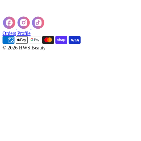
Orders
Profile
© 2026 HWS Beauty