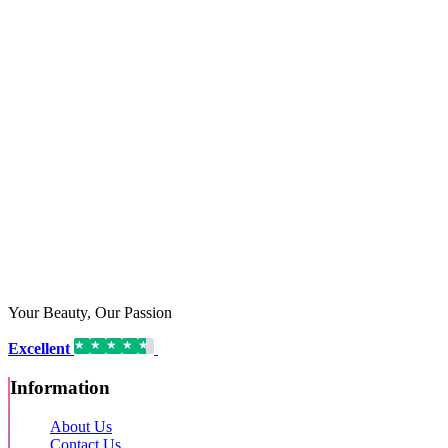
Your Beauty, Our Passion
Excellent
16,192 reviews on
Information
About Us
Contact Us