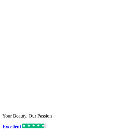
Your Beauty, Our Passion
Excellent
16,192 reviews on