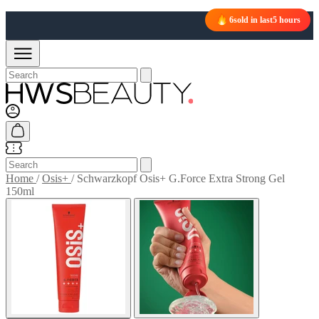
6
sold in last
5 hours
Home
/
Osis+
/
Schwarzkopf Osis+ G.Force Extra Strong Gel
150ml