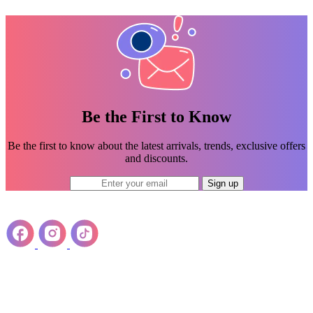
Be the First to Know
Be the first to know about the latest arrivals, trends, exclusive offers
and discounts.
Sign up