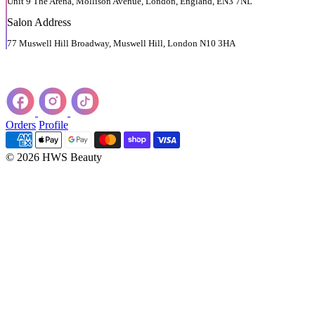
Unit 9 The Arena, Mollison Avenue, London, England, EN3 7NL
Salon Address
77 Muswell Hill Broadway, Muswell Hill, London N10 3HA
Orders
Profile
© 2026 HWS Beauty