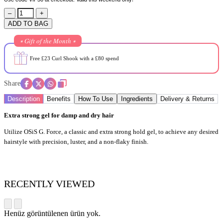
–
+
ADD TO BAG
⭒ Gift of the Month ⭒
Free £23 Curl Shook with a £80 spend
Share
Description
Benefits
How To Use
Ingredients
Delivery & Returns
Extra strong gel for damp and dry hair
Utilize OSiS G. Force, a classic and extra strong hold gel, to achieve any desired
hairstyle with precision, luster, and a non-flaky finish.
RECENTLY VIEWED
Henüz görüntülenen ürün yok.