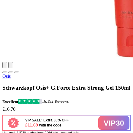
Osis
Schwarzkopf Osis+ G.Force Extra Strong Gel 150ml
16,192 Reviews
Excellent
£16.70
VIP SALE: Extra 30% OFF
VIP30
£11.69
with the code:
Use code VIP30 at checkout. Valid this weekend only!