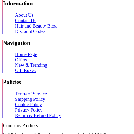
Information
About Us
Contact Us
Hair and Beauty Blog
Discount Codes
Navigation
Home Page
Offers
New & Trending
Gift Boxes
Policies
Terms of Service
Shipping Policy
Cookie Policy
Privacy Policy
Return & Refund Policy
Company Address