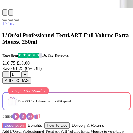
L'Oreal
L’Oréal Professionnel Tecni.ART Full Volume Extra
Mousse 250ml
16,192 Reviews
Excellent
£16.75
£18.00
Save £1.25 (6% Off)
–
+
ADD TO BAG
⭒ Gift of the Month ⭒
Free £23 Curl Shook with a £80 spend
Share
Description
Benefits
How To Use
Delivery & Returns
Add L'Oréal Professionnel Tecni Art Full Volume Extra Mousse to your blow-