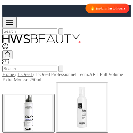
2
sold in last
5 hours
Home
/
L'Oreal
/
L’Oréal Professionnel Tecni.ART Full Volume
Extra Mousse 250ml