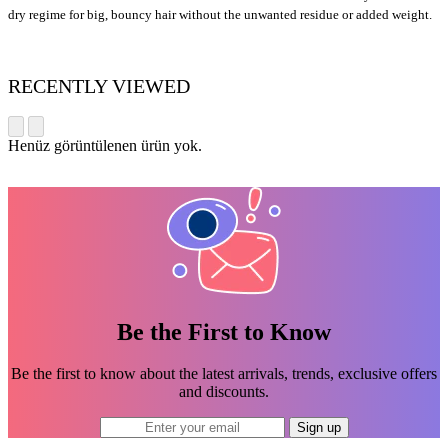
dry regime for big, bouncy hair without the unwanted residue or added weight.
RECENTLY VIEWED
Henüz görüntülenen ürün yok.
Be the First to Know
Be the first to know about the latest arrivals, trends, exclusive offers
and discounts.
Sign up