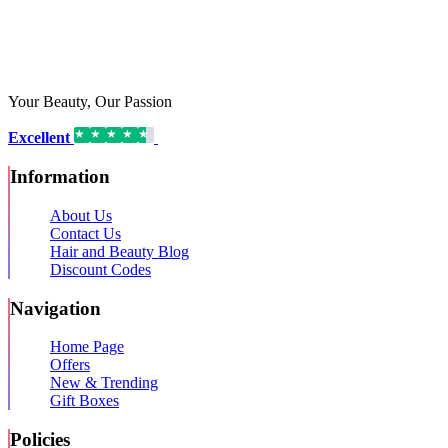
Your Beauty, Our Passion
Excellent
16,192 reviews on
Information
About Us
Contact Us
Hair and Beauty Blog
Discount Codes
Navigation
Home Page
Offers
New & Trending
Gift Boxes
Policies