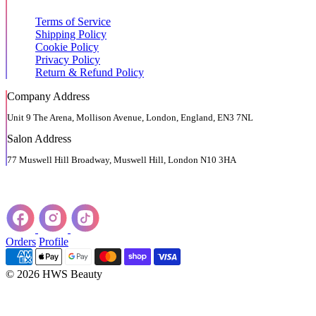
Terms of Service
Shipping Policy
Cookie Policy
Privacy Policy
Return & Refund Policy
Company Address
Unit 9 The Arena, Mollison Avenue, London, England, EN3 7NL
Salon Address
77 Muswell Hill Broadway, Muswell Hill, London N10 3HA
Orders
Profile
© 2026 HWS Beauty