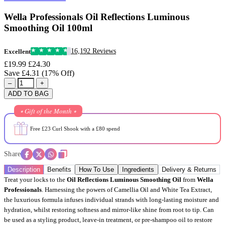
Wella Professionals Oil Reflections Luminous
Smoothing Oil 100ml
16,192 Reviews
Excellent
£19.99
£24.30
Save £4.31 (17% Off)
–
+
ADD TO BAG
⭒ Gift of the Month ⭒
Free £23 Curl Shook with a £80 spend
Share
Description
Benefits
How To Use
Ingredients
Delivery & Returns
Treat your locks to the
Oil Reflections Luminous Smoothing Oil
from
Wella
Professionals
. Harnessing the powers of Camellia Oil and White Tea Extract,
the luxurious formula infuses individual strands with long-lasting moisture and
hydration, whilst restoring softness and mirror-like shine from root to tip. Can
be used as a styling product, leave-in treatment, or pre-shampoo oil to restore