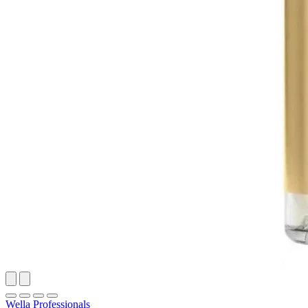
Wella Professionals