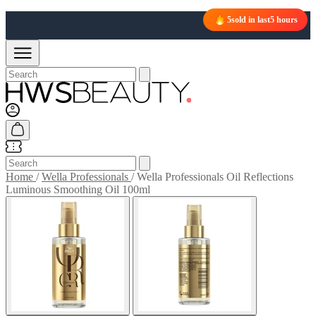
5
sold in last
5 hours
Home
/
Wella Professionals
/
Wella Professionals Oil Reflections
Luminous Smoothing Oil 100ml