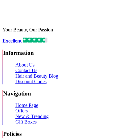
Your Beauty, Our Passion
Excellent
16,192 reviews on
Information
About Us
Contact Us
Hair and Beauty Blog
Discount Codes
Navigation
Home Page
Offers
New & Trending
Gift Boxes
Policies