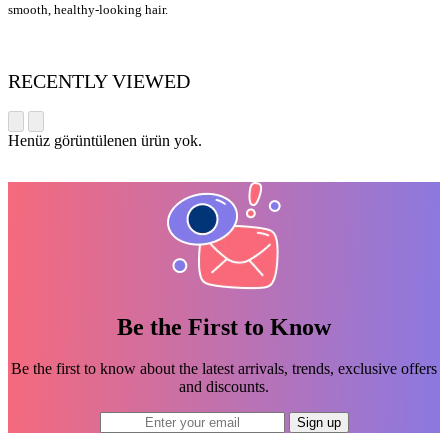
smooth, healthy-looking hair.
RECENTLY VIEWED
Henüz görüntülenen ürün yok.
Be the First to Know
Be the first to know about the latest arrivals, trends, exclusive offers
and discounts.
Sign up