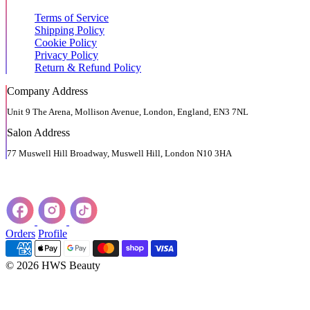
Terms of Service
Shipping Policy
Cookie Policy
Privacy Policy
Return & Refund Policy
Company Address
Unit 9 The Arena, Mollison Avenue, London, England, EN3 7NL
Salon Address
77 Muswell Hill Broadway, Muswell Hill, London N10 3HA
Orders
Profile
© 2026 HWS Beauty